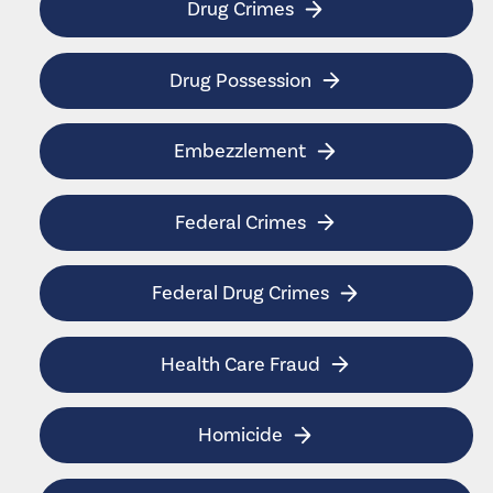
Drug Crimes
Drug Possession
Embezzlement
Federal Crimes
Federal Drug Crimes
Health Care Fraud
Homicide