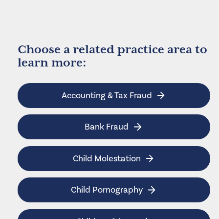
Choose a related practice area to
learn more:
Accounting & Tax Fraud
Bank Fraud
Child Molestation
Child Pornography