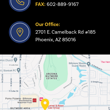
FAX:
 602-889-9167
Our Office:
2701 E. Camelback Rd #185
Phoenix, AZ 85016