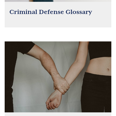
Criminal Defense Glossary