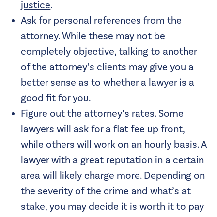
justice
.
Ask for personal references from the
attorney. While these may not be
completely objective, talking to another
of the attorney’s clients may give you a
better sense as to whether a lawyer is a
good fit for you.
Figure out the attorney’s rates. Some
lawyers will ask for a flat fee up front,
while others will work on an hourly basis. A
lawyer with a great reputation in a certain
area will likely charge more. Depending on
the severity of the crime and what’s at
stake, you may decide it is worth it to pay