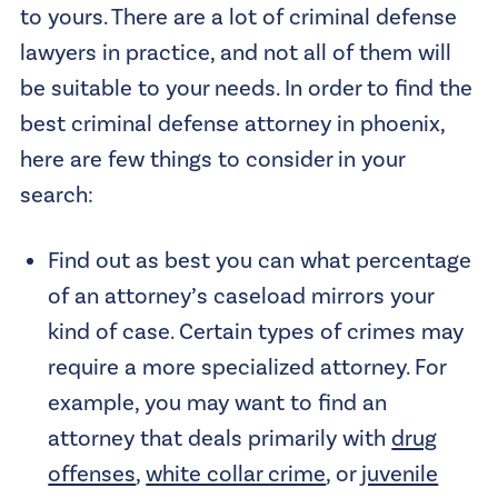
to yours. There are a lot of criminal defense
lawyers in practice, and not all of them will
be suitable to your needs. In order to find the
best criminal defense attorney in phoenix,
here are few things to consider in your
search:
Find out as best you can what percentage
of an attorney’s caseload mirrors your
kind of case. Certain types of crimes may
require a more specialized attorney. For
example, you may want to find an
attorney that deals primarily with
drug
offenses
,
white collar crime
, or
juvenile