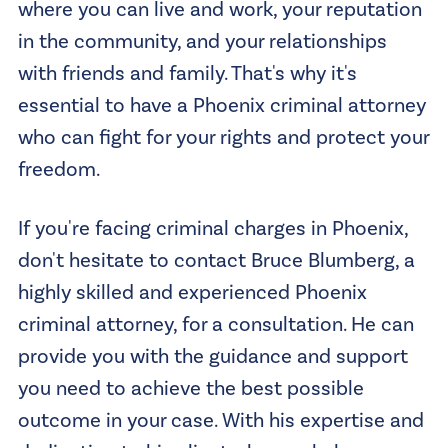
where you can live and work, your reputation
in the community, and your relationships
with friends and family. That's why it's
essential to have a Phoenix criminal attorney
who can fight for your rights and protect your
freedom.
If you're facing criminal charges in Phoenix,
don't hesitate to contact Bruce Blumberg, a
highly skilled and experienced Phoenix
criminal attorney, for a consultation. He can
provide you with the guidance and support
you need to achieve the best possible
outcome in your case. With his expertise and