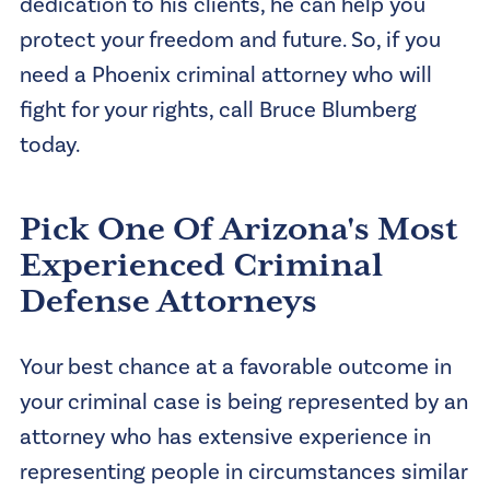
dedication to his clients, he can help you
protect your freedom and future. So, if you
need a Phoenix criminal attorney who will
fight for your rights, call Bruce Blumberg
today.
Pick One Of Arizona's Most
Experienced Criminal
Defense Attorneys
Your best chance at a favorable outcome in
your criminal case is being represented by an
attorney who has extensive experience in
representing people in circumstances similar