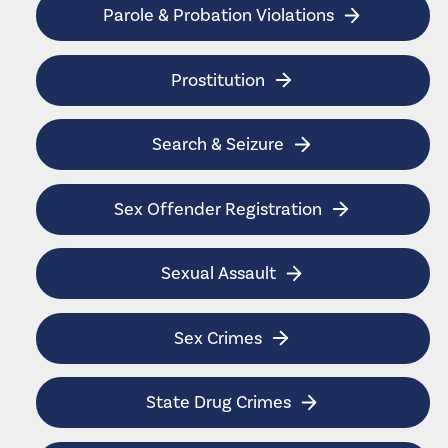
Parole & Probation Violations
Prostitution
Search & Seizure
Sex Offender Registration
Sexual Assault
Sex Crimes
State Drug Crimes