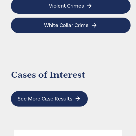
Violent Crimes
White Collar Crime
Cases of Interest
See More Case Results