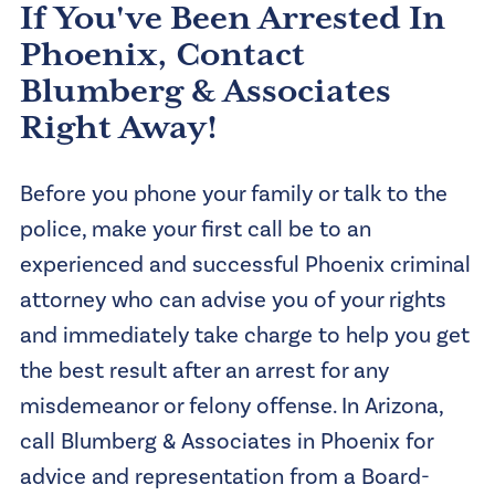
If You've Been Arrested In
Phoenix, Contact
Blumberg & Associates
Right Away!
Before you phone your family or talk to the
police, make your first call be to an
experienced and successful Phoenix criminal
attorney who can advise you of your rights
and immediately take charge to help you get
the best result after an arrest for any
misdemeanor or felony offense. In Arizona,
call Blumberg & Associates in Phoenix for
advice and representation from a Board-