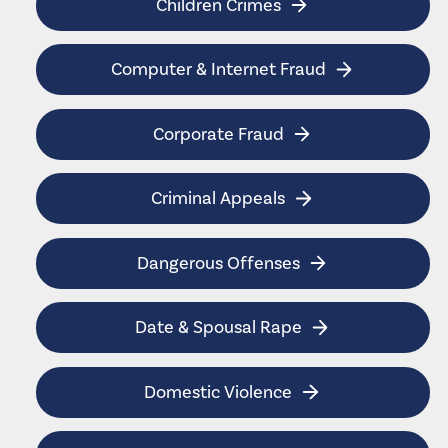
Children Crimes
Computer & Internet Fraud
Corporate Fraud
Criminal Appeals
Dangerous Offenses
Date & Spousal Rape
Domestic Violence