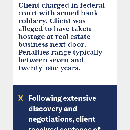
Client charged in federal
court with armed bank
robbery. Client was
alleged to have taken
hostage at real estate
business next door.
Penalties range typically
between seven and
twenty-one years.
X
Following extensive
discovery and
negotiations, client
received sentence of