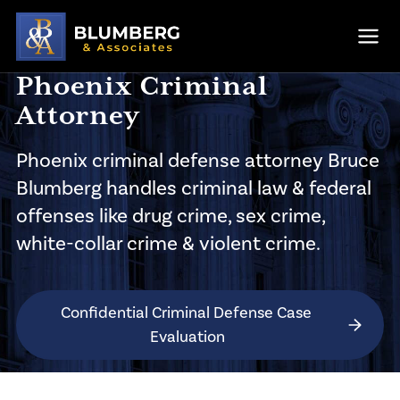
Skip to main content
Ope
Phoenix Criminal
Attorney
Phoenix criminal defense attorney
Bruce
Blumberg handles criminal law & federal
offenses like drug crime, sex crime,
white-collar crime & violent crime.
Confidential Criminal Defense Case 
Evaluation