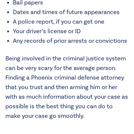
Bail papers
Dates and times of future appearances
A police report, if you can get one
Your driver’s license or ID
Any records of prior arrests or convictions
Being involved in the criminal justice system
can be very scary for the average person.
Finding a Phoenix criminal defense attorney
that you trust and then arming him or her
with as much information about your case as
possible is the best thing you can do to
make your case go smoothly.