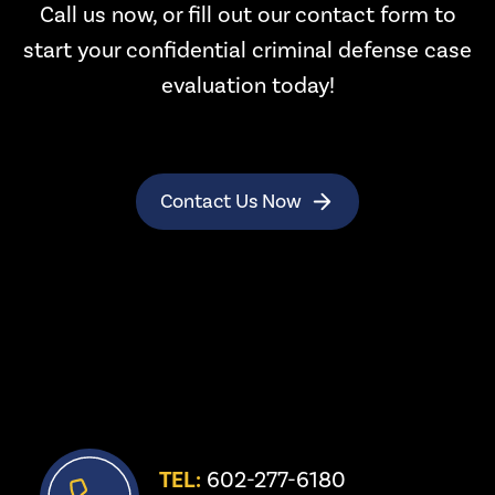
Call us now, or fill out our contact form to
start your confidential criminal defense case
evaluation today!
Contact Us Now
TEL:
 602-277-6180