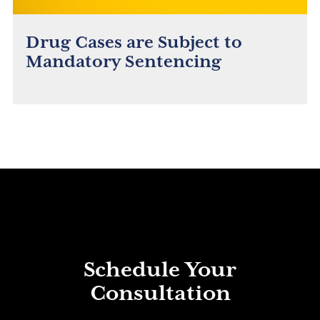
Drug Cases are Subject to
Mandatory Sentencing
Schedule Your
Consultation