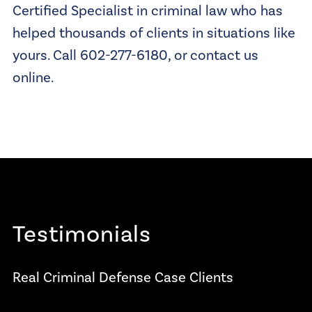
Certified Specialist in criminal law who has
helped thousands of clients in situations like
yours. Call 602-277-6180, or contact us
online.
Testimonials
Real Criminal Defense Case Clients