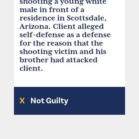
shooting a young white
male in front of a
residence in Scottsdale,
Arizona. Client alleged
self-defense as a defense
for the reason that the
shooting victim and his
brother had attacked
client.
X
Not Guilty