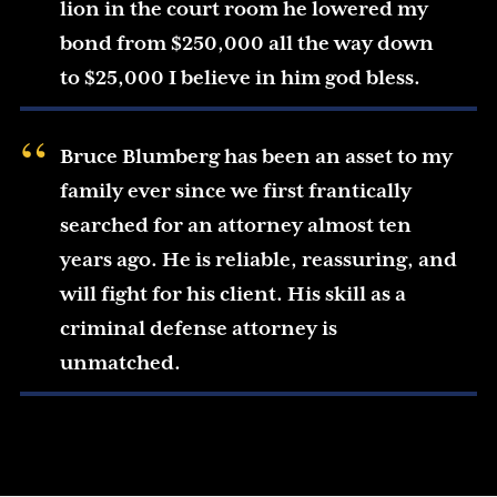
lion in the court room he lowered my
bond from $250,000 all the way down
to $25,000 I believe in him god bless.
Bruce Blumberg has been an asset to my
family ever since we first frantically
searched for an attorney almost ten
years ago. He is reliable, reassuring, and
will fight for his client. His skill as a
criminal defense attorney is
unmatched.