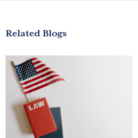
Related Blogs