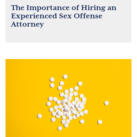
The Importance of Hiring an
Experienced Sex Offense
Attorney