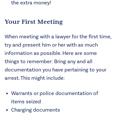
the extra money!
Your First Meeting
When meeting with a lawyer for the first time,
try and present him or her with as much
information as possible. Here are some
things to remember: Bring any and all
documentation you have pertaining to your
arrest. This might include:
Warrants or police documentation of
items seized
Charging documents