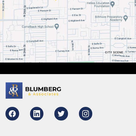
Facebook
LikedIn
Twitter
Instagram