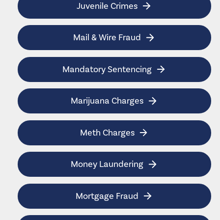
Juvenile Crimes
Mail & Wire Fraud
Mandatory Sentencing
Marijuana Charges
Meth Charges
Money Laundering
Mortgage Fraud