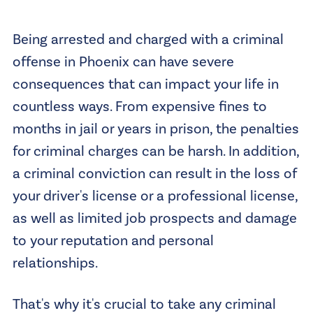
Being arrested and charged with a criminal
offense in Phoenix can have severe
consequences that can impact your life in
countless ways. From expensive fines to
months in jail or years in prison, the penalties
for criminal charges can be harsh. In addition,
a criminal conviction can result in the loss of
your driver's license or a professional license,
as well as limited job prospects and damage
to your reputation and personal
relationships.
That's why it's crucial to take any criminal