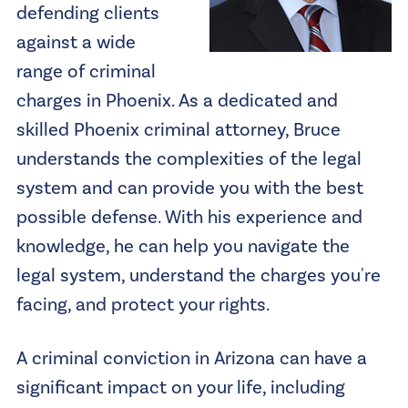
defending clients
against a wide
range of criminal
charges in Phoenix. As a dedicated and
skilled Phoenix criminal attorney, Bruce
understands the complexities of the legal
system and can provide you with the best
possible defense. With his experience and
knowledge, he can help you navigate the
legal system, understand the charges you're
facing, and protect your rights.
A criminal conviction in Arizona can have a
significant impact on your life, including