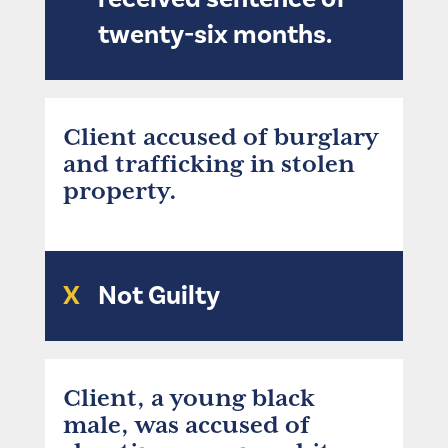
twenty-six months.
Client accused of burglary
and trafficking in stolen
property.
X
Not Guilty
Client, a young black
male, was accused of