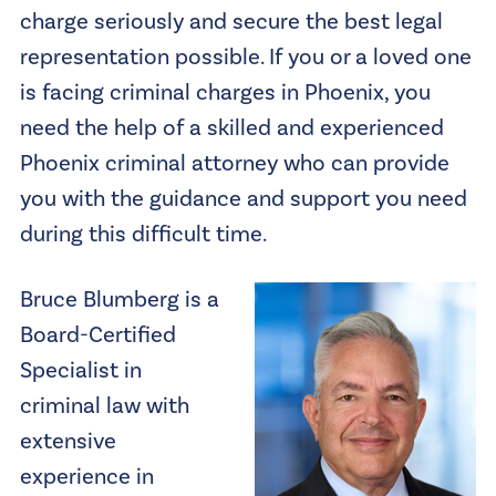
charge seriously and secure the best legal
representation possible. If you or a loved one
is facing criminal charges in Phoenix, you
need the help of a skilled and experienced
Phoenix criminal attorney who can provide
you with the guidance and support you need
during this difficult time.
Bruce Blumberg is a
Board-Certified
Specialist in
criminal law with
extensive
experience in