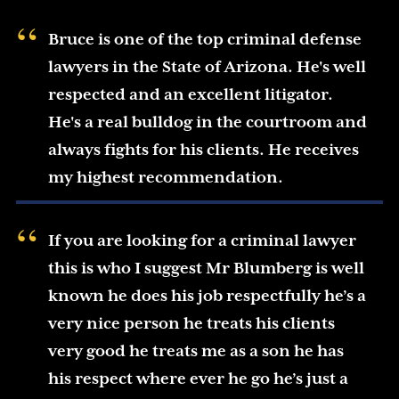
Bruce is one of the top criminal defense
lawyers in the State of Arizona. He's well
respected and an excellent litigator.
He's a real bulldog in the courtroom and
always fights for his clients. He receives
my highest recommendation.
If you are looking for a criminal lawyer
this is who I suggest Mr Blumberg is well
known he does his job respectfully he’s a
very nice person he treats his clients
very good he treats me as a son he has
his respect where ever he go he’s just a