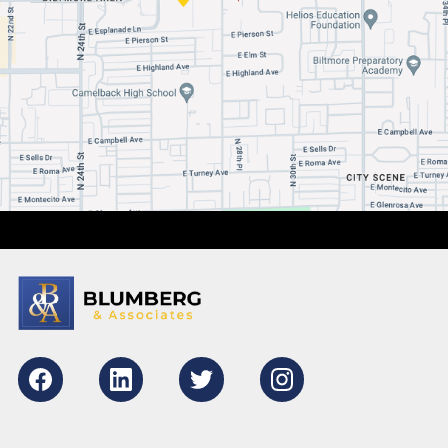
Facebook
LikedIn
Twitter
Instagram