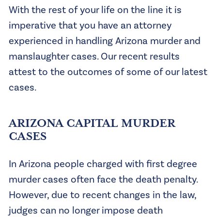
With the rest of your life on the line it is
imperative that you have an attorney
experienced in handling Arizona murder and
manslaughter cases. Our recent results
attest to the outcomes of some of our latest
cases.
ARIZONA CAPITAL MURDER
CASES
In Arizona people charged with first degree
murder cases often face the death penalty.
However, due to recent changes in the law,
judges can no longer impose death