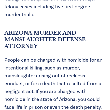
felony cases including five first degree
murder trials.
ARIZONA MURDER AND
MANSLAUGHTER DEFENSE
ATTORNEY
People can be charged with homicide for an
intentional killing, such as murder,
manslaughter arising out of reckless
conduct, or for a death that resulted from a
negligent act. If you are charged with
homicide in the state of Arizona, you could
face life in prison or even the death penalty.