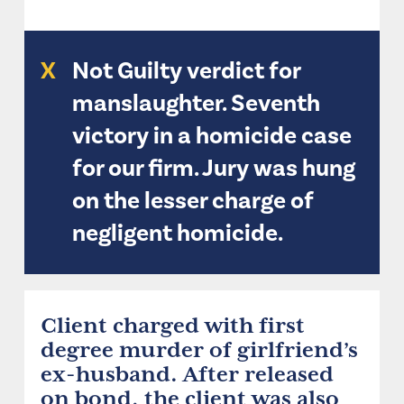
X
Not Guilty verdict for
manslaughter. Seventh
victory in a homicide case
for our firm. Jury was hung
on the lesser charge of
negligent homicide.
Client charged with first
degree murder of girlfriend’s
ex-husband. After released
on bond, the client was also