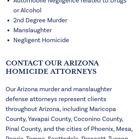
Automobile Negligence related to Drugs
or Alcohol
2nd Degree Murder
Manslaughter
Negligent Homicide
CONTACT OUR ARIZONA
HOMICIDE ATTORNEYS
Our Arizona murder and manslaughter
defense attorneys represent clients
throughout Arizona, including Maricopa
County, Yavapai County, Coconino County,
Pinal County, and the cities of Phoenix, Mesa,
Peoria, Tempe, Scottsdale, Prescott, Tucson,