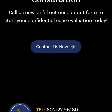
Consultation
Call us now, or fill out our contact form to
start your confidential case evaluation today!
Contact Us Now
TEL:
 602-277-6180