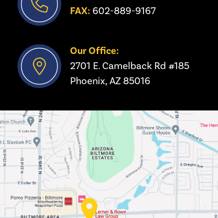
FAX:
 602-889-9167
Our Office:
2701 E. Camelback Rd #185
Phoenix, AZ 85016