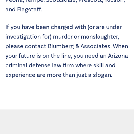
and Flagstaff.
If you have been charged with (or are under
investigation for) murder or manslaughter,
please contact Blumberg & Associates. When
your future is on the line, you need an Arizona
criminal defense law firm where skill and
experience are more than just a slogan.