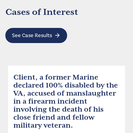
Cases of Interest
See Case Results
Client, a former Marine
declared 100% disabled by the
VA, accused of manslaughter
in a firearm incident
involving the death of his
close friend and fellow
military veteran.