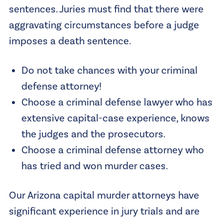
sentences. Juries must find that there were
aggravating circumstances before a judge
imposes a death sentence.
Do not take chances with your criminal
defense attorney!
Choose a criminal defense lawyer who has
extensive capital-case experience, knows
the judges and the prosecutors.
Choose a criminal defense attorney who
has tried and won murder cases.
Our Arizona capital murder attorneys have
significant experience in jury trials and are