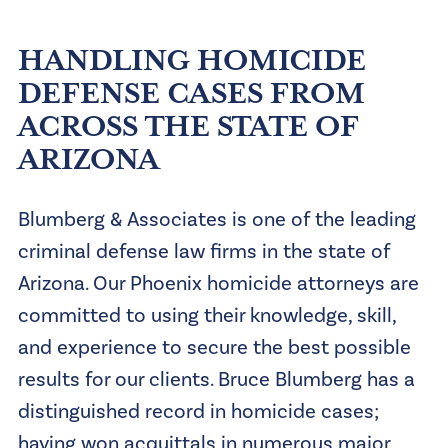
HANDLING HOMICIDE
DEFENSE CASES FROM
ACROSS THE STATE OF
ARIZONA
Blumberg & Associates is one of the leading
criminal defense law firms in the state of
Arizona. Our
Phoenix homicide attorneys
are
committed to using their knowledge, skill,
and experience to secure the best possible
results for our clients. Bruce Blumberg has a
distinguished record in homicide cases;
having won acquittals in numerous major