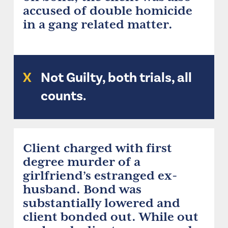
accused of double homicide
in a gang related matter.
X
Not Guilty, both trials, all
counts.
Client charged with first
degree murder of a
girlfriend’s estranged ex-
husband. Bond was
substantially lowered and
client bonded out. While out