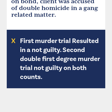
on bond, client was accused
of double homicide in a gang
related matter.
X
First murder trial Resulted
in a not guilty. Second
double first degree murder
trial not guilty on both
counts.