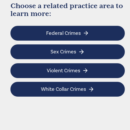
Choose a related practice area to
learn more:
Federal Crimes
Sex Crimes
Violent Crimes
White Collar Crimes