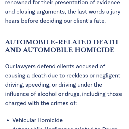
renowned for their presentation of evidence
and closing arguments, the last words a jury
hears before deciding our client’s fate.
AUTOMOBILE-RELATED DEATH
AND AUTOMOBILE HOMICIDE
Our lawyers defend clients accused of
causing a death due to reckless or negligent
driving, speeding, or driving under the
influence of alcohol or drugs, including those
charged with the crimes of:
Vehicular Homicide