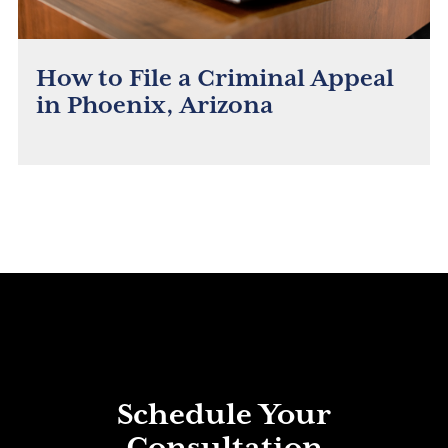
How to File a Criminal Appeal
in Phoenix, Arizona
Schedule Your