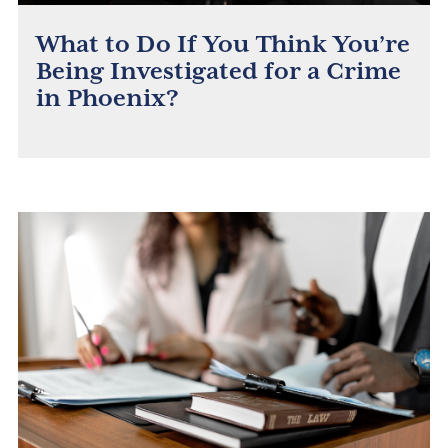
What to Do If You Think You’re
Being Investigated for a Crime
in Phoenix?