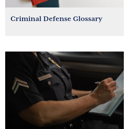
Criminal Defense Glossary