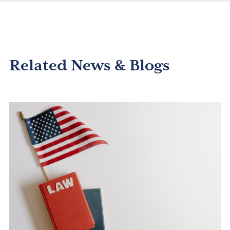
Related News & Blogs