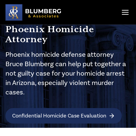
Skip to main content
Ope
Phoenix Homicide
Attorney
Phoenix homicide defense attorney
Bruce Blumberg can help put together a
not guilty case for your homicide arrest
in Arizona, especially violent murder
cases.
Confidential Homicide Case Evaluation