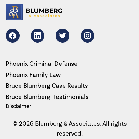
Facebook
LikedIn
Twitter
Instagram
Phoenix Criminal Defense
Phoenix Family Law
Bruce Blumberg Case Results
Bruce Blumberg  Testimonials
Disclaimer
© 2026 Blumberg & Associates. All rights
reserved.