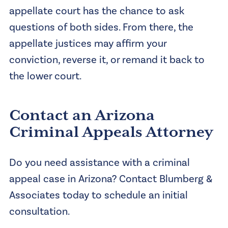
appellate court has the chance to ask
questions of both sides. From there, the
appellate justices may affirm your
conviction, reverse it, or remand it back to
the lower court.
Contact an Arizona
Criminal Appeals Attorney
Do you need assistance with a criminal
appeal case in Arizona? Contact Blumberg &
Associates today to schedule an initial
consultation.