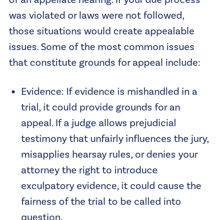
of an appellate hearing. If your due process
was violated or laws were not followed,
those situations would create appealable
issues. Some of the most common issues
that constitute grounds for appeal include:
Evidence: If evidence is mishandled in a
trial, it could provide grounds for an
appeal. If a judge allows prejudicial
testimony that unfairly influences the jury,
misapplies hearsay rules, or denies your
attorney the right to introduce
exculpatory evidence, it could cause the
fairness of the trial to be called into
question.