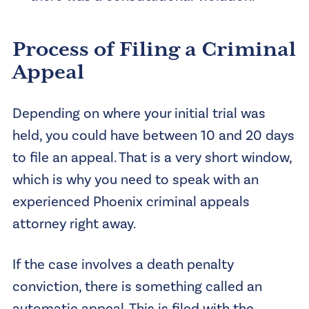
Process of Filing a Criminal
Appeal
Depending on where your initial trial was
held, you could have between 10 and 20 days
to file an appeal. That is a very short window,
which is why you need to speak with an
experienced Phoenix criminal appeals
attorney right away.
If the case involves a death penalty
conviction, there is something called an