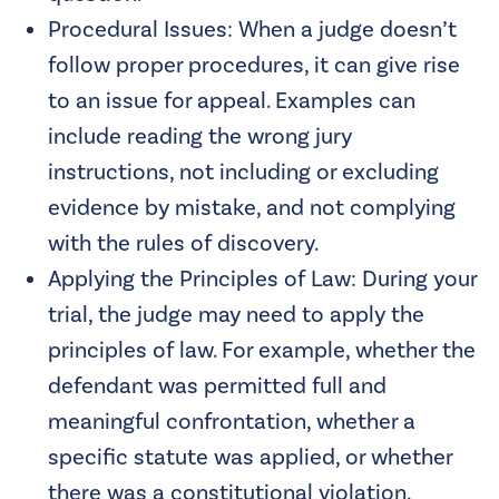
Procedural Issues: When a judge doesn’t
follow proper procedures, it can give rise
to an issue for appeal. Examples can
include reading the wrong jury
instructions, not including or excluding
evidence by mistake, and not complying
with the rules of discovery.
Applying the Principles of Law: During your
trial, the judge may need to apply the
principles of law. For example, whether the
defendant was permitted full and
meaningful confrontation, whether a
specific statute was applied, or whether
there was a constitutional violation.