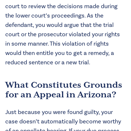
court to review the decisions made during
the lower court’s proceedings. As the
defendant, you would argue that the trial
court or the prosecutor violated your rights
in some manner. This violation of rights
would then entitle you to get a remedy, a
reduced sentence or a new trial.
What Constitutes Grounds
for an Appeal in Arizona?
Just because you were found guilty, your
case doesn’t automatically become worthy