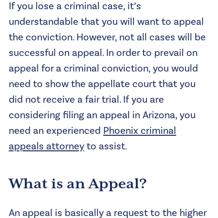
If you lose a criminal case, it’s
understandable that you will want to appeal
the conviction. However, not all cases will be
successful on appeal. In order to prevail on
appeal for a criminal conviction, you would
need to show the appellate court that you
did not receive a fair trial. If you are
considering filing an appeal in Arizona, you
need an experienced
Phoenix criminal
appeals attorney
to assist.
What is an Appeal?
An appeal is basically a request to the higher