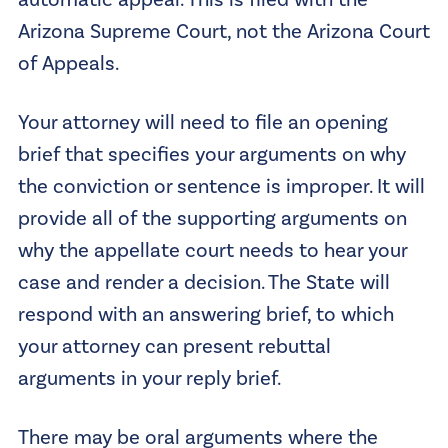
automatic appeal. This is filed with the
Arizona Supreme Court, not the Arizona Court
of Appeals.
Your attorney will need to file an opening
brief that specifies your arguments on why
the conviction or sentence is improper. It will
provide all of the supporting arguments on
why the appellate court needs to hear your
case and render a decision. The State will
respond with an answering brief, to which
your attorney can present rebuttal
arguments in your reply brief.
There may be oral arguments where the