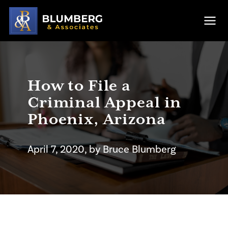
Skip to main content
Ope
How to File a
Criminal Appeal in
Phoenix, Arizona
April 7, 2020
, by
Bruce
Blumberg