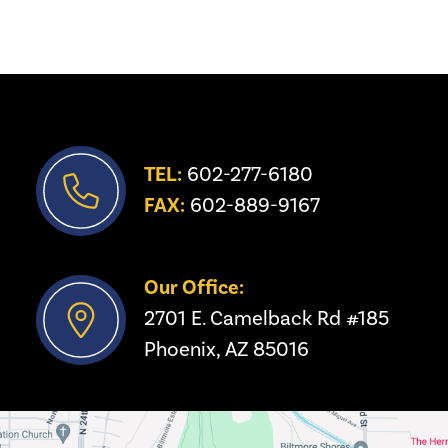
TEL:
 602-277-6180
FAX:
 602-889-9167
Our Office:
2701 E. Camelback Rd #185
Phoenix, AZ 85016