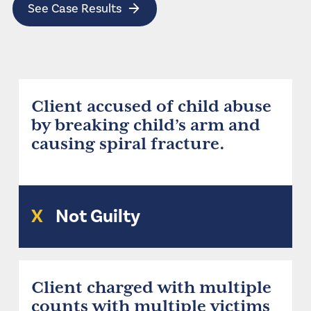
See Case Results
Client accused of child abuse
by breaking child’s arm and
causing spiral fracture.
X
Not Guilty
Client charged with multiple
counts with multiple victims