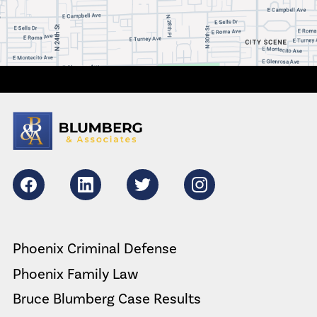
Facebook
LikedIn
Twitter
Instagram
Phoenix Criminal Defense
Phoenix Family Law
Bruce Blumberg Case Results