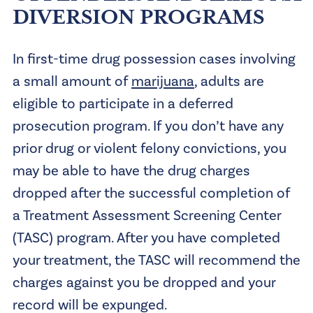
DIVERSION PROGRAMS
In first-time drug possession cases involving
a small amount of
marijuana
, adults are
eligible to participate in a deferred
prosecution program. If you don’t have any
prior drug or violent felony convictions, you
may be able to have the drug charges
dropped after the successful completion of
a Treatment Assessment Screening Center
(TASC) program. After you have completed
your treatment, the TASC will recommend the
charges against you be dropped and your
record will be expunged.