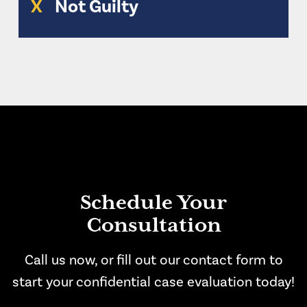
X
Not Guilty
Schedule Your
Consultation
Call us now, or fill out our contact form to
start your confidential case evaluation today!