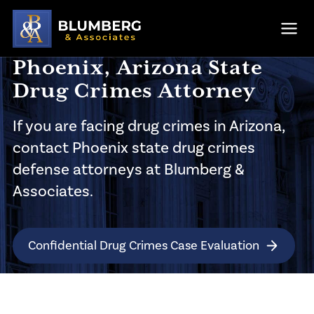
Skip to main content
Ope
Phoenix, Arizona State
Drug Crimes Attorney
If you are facing drug crimes in Arizona,
contact Phoenix state drug crimes
defense attorneys at Blumberg &
Associates.
Confidential Drug Crimes Case Evaluation