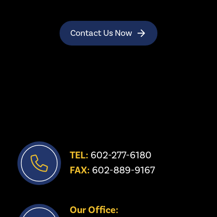
Contact Us Now
TEL:
 602-277-6180
FAX:
 602-889-9167
Our Office: