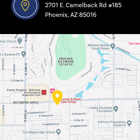
2701 E. Camelback Rd #185
Phoenix, AZ 85016