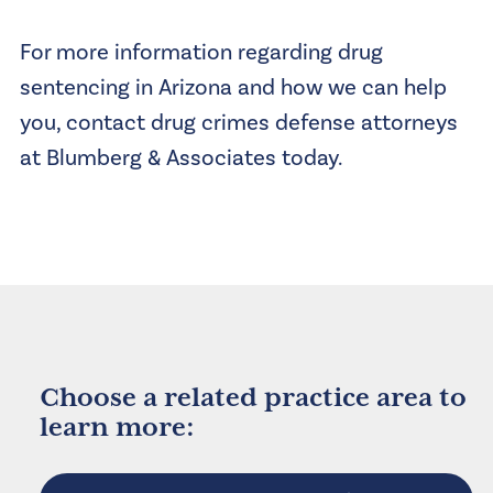
For more information regarding drug
sentencing in Arizona and how we can help
you, contact drug crimes defense attorneys
at Blumberg & Associates today.
Choose a related practice area to
learn more: