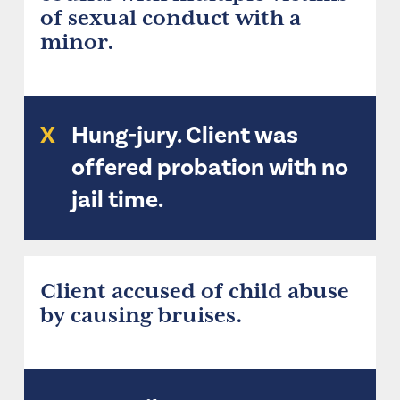
of sexual conduct with a
minor.
X
Hung-jury. Client was
offered probation with no
jail time.
Client accused of child abuse
by causing bruises.