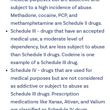
subject to a high incidence of abuse.
Methadone, cocaine, PCP, and
methamphetamine are Schedule II drugs.
Schedule III – drugs that have an accepted
medical use, a moderate level of
dependency, but are less subject to abuse
than Schedule II drugs. Codeine is one
example of a Schedule III drug.
Schedule IV – drugs that are used for
medical purposes but are not considered
as addictive or subject to abuse as
Schedule III drugs. Prescription
medications like Xanax, Ativan, and Valium
are classified as Schedule IV drugs.