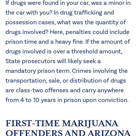
If drugs were found in your car, was a minor in
the car with you? In drug trafficking and
possession cases, what was the quantity of
drugs involved? Here, penalties could include
prison time and a heavy fine. If the amount of
drugs involved is over a threshold amount,
State prosecutors will likely seek a
mandatory prison term. Crimes involving the
transportation, sale, or distribution of drugs
are class-two offenses and carry anywhere
from 4 to 10 years in prison upon conviction.
FIRST-TIME MARIJUANA
OFFENDERS AND ARIZONA