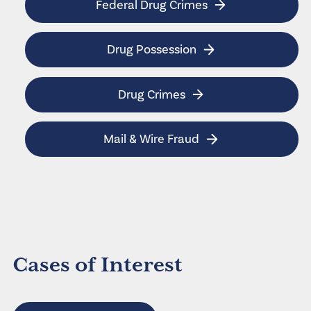
Federal Drug Crimes
Drug Possession
Drug Crimes
Mail & Wire Fraud
Cases of Interest