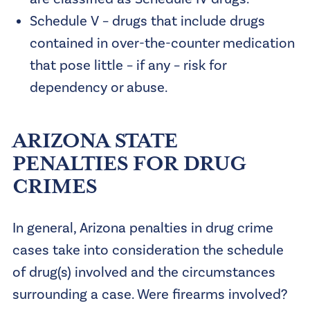
Schedule V – drugs that include drugs
contained in over-the-counter medication
that pose little – if any – risk for
dependency or abuse.
ARIZONA STATE
PENALTIES FOR DRUG
CRIMES
In general, Arizona penalties in drug crime
cases take into consideration the schedule
of drug(s) involved and the circumstances
surrounding a case. Were firearms involved?