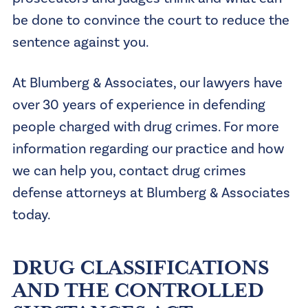
be done to convince the court to reduce the
sentence against you.
At Blumberg & Associates, our lawyers have
over 30 years of experience in defending
people charged with drug crimes. For more
information regarding our practice and how
we can help you, contact drug crimes
defense attorneys at Blumberg & Associates
today.
DRUG CLASSIFICATIONS
AND THE CONTROLLED