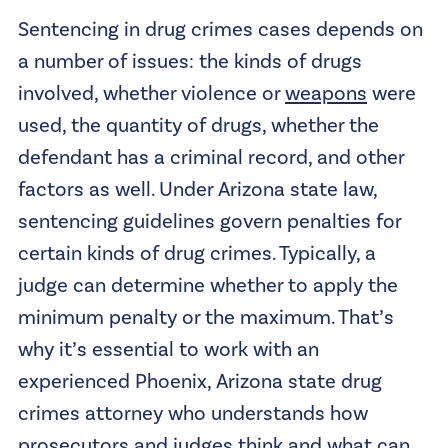
Sentencing in drug crimes cases depends on
a number of issues: the kinds of drugs
involved, whether violence or
weapons
were
used, the quantity of drugs, whether the
defendant has a criminal record, and other
factors as well. Under Arizona state law,
sentencing guidelines govern penalties for
certain kinds of drug crimes. Typically, a
judge can determine whether to apply the
minimum penalty or the maximum. That’s
why it’s essential to work with an
experienced
Phoenix, Arizona state drug
crimes attorney
who understands how
prosecutors and judges think and what can