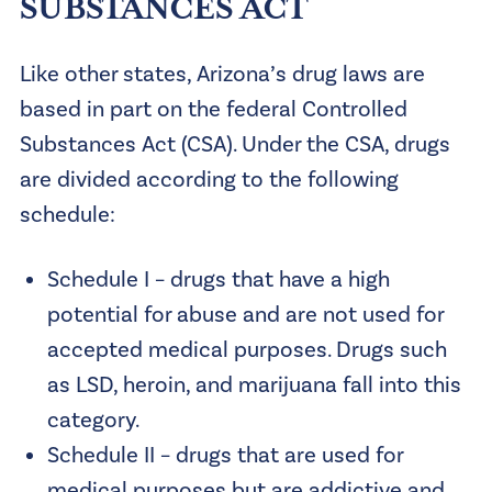
SUBSTANCES ACT
Like other states, Arizona’s drug laws are
based in part on the federal Controlled
Substances Act (CSA). Under the CSA, drugs
are divided according to the following
schedule:
Schedule I – drugs that have a high
potential for abuse and are not used for
accepted medical purposes. Drugs such
as LSD, heroin, and marijuana fall into this
category.
Schedule II – drugs that are used for
medical purposes but are addictive and