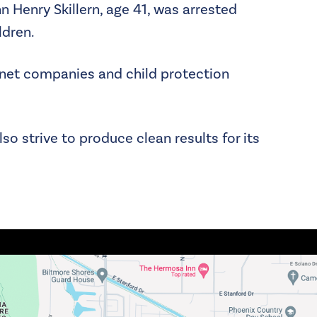
n Henry Skillern, age 41, was arrested
ldren.
ernet companies and child protection
lso strive to produce clean results for its