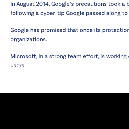
In August 2014, Google’s precautions took a b
following a cyber-tip Google passed along to 
Google has promised that once its protection 
organizations.
Microsoft, in a strong team effort, is working 
users.