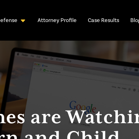
Attorney Profile
Case Results
Blo
Defense
nes are Watchi
rn and Child