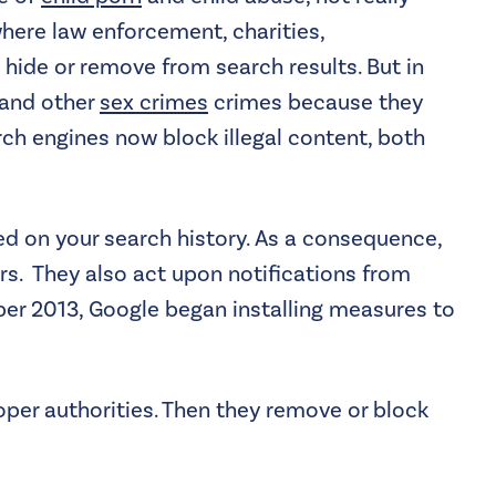
where law enforcement, charities,
 hide or remove from search results. But in
n and other
sex crimes
crimes because they
rch engines now block illegal content, both
ased on your search history. As a consequence,
rs. They also act upon notifications from
mber 2013, Google began installing measures to
oper authorities. Then they remove or block