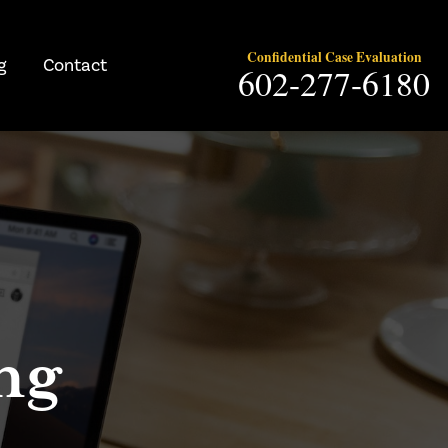
Confidential Case Evaluation
g
Contact
602-277-6180
ng