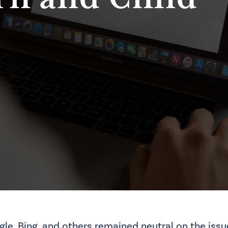
gle, Bing, and others remained neutral on the iss