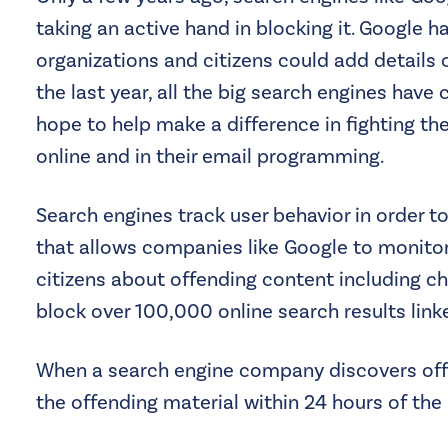
taking an active hand in blocking it. Google 
organizations and citizens could add details 
the last year, all the big search engines hav
hope to help make a difference in fighting the
online and in their email programming.
Search engines track user behavior in order to
that allows companies like Google to monitor 
citizens about offending content including ch
block over 100,000 online search results link
When a search engine company discovers offend
the offending material within 24 hours of the 