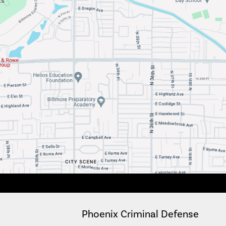
Phoenix Criminal Defense