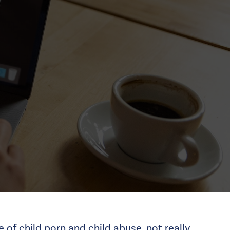
ue of
child porn
and child abuse, not really