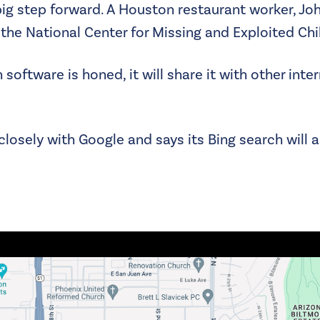
ig step forward. A Houston restaurant worker, Joh
the National Center for Missing and Exploited Chi
software is honed, it will share it with other int
closely with Google and says its Bing search will a