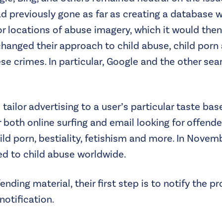
had previously gone as far as creating a database 
or locations of abuse imagery, which it would then
e changed their approach to child abuse, child por
se crimes. In particular, Google and the other sea
 tailor advertising to a user’s particular taste b
both online surfing and email looking for offende
ild porn, bestiality, fetishism and more. In Nove
ed to child abuse worldwide.
ing material, their first step is to notify the pr
notification.