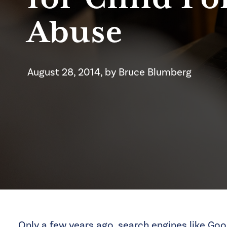
Abuse
August 28, 2014
, by
Bruce
Blumberg
Only a few years ago, search engines like Goo