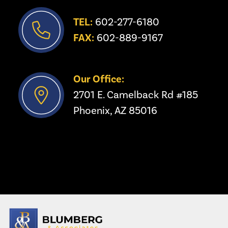
TEL:
 602-277-6180
FAX:
 602-889-9167
Our Office:
2701 E. Camelback Rd #185
Phoenix, AZ 85016