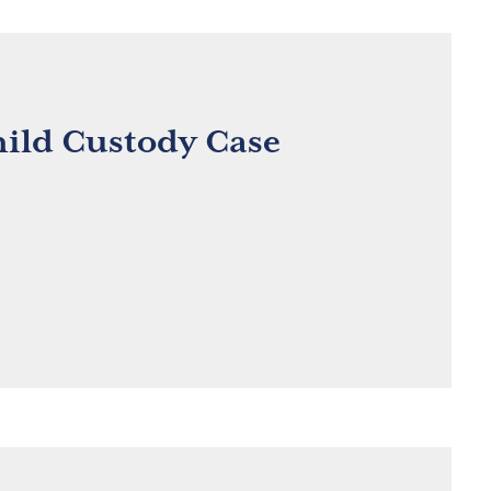
hild Custody Case