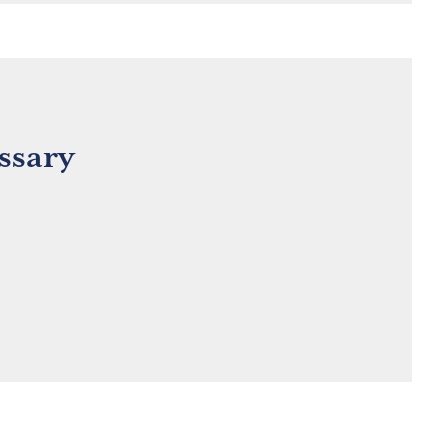
ssary