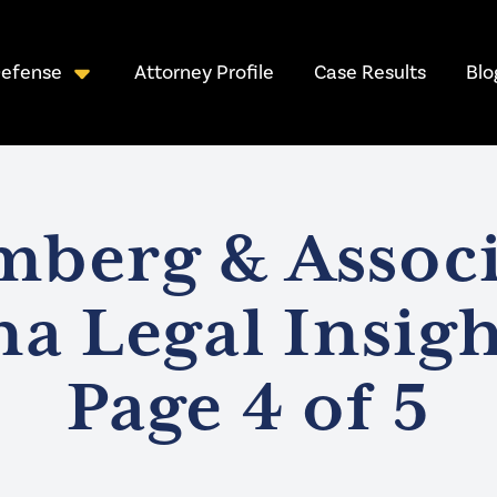
Attorney Profile
Case Results
Blo
Defense
mberg & Associ
na Legal Insigh
Page 4 of 5