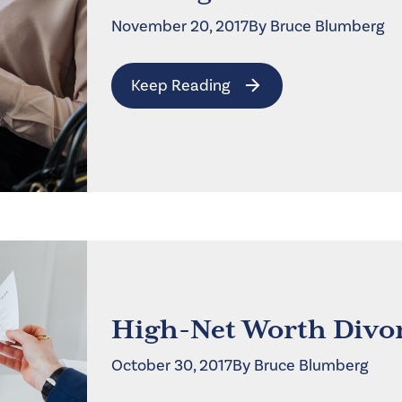
November 20, 2017
By
Bruce
Blumberg
Keep Reading
High-Net Worth Divor
October 30, 2017
By
Bruce
Blumberg