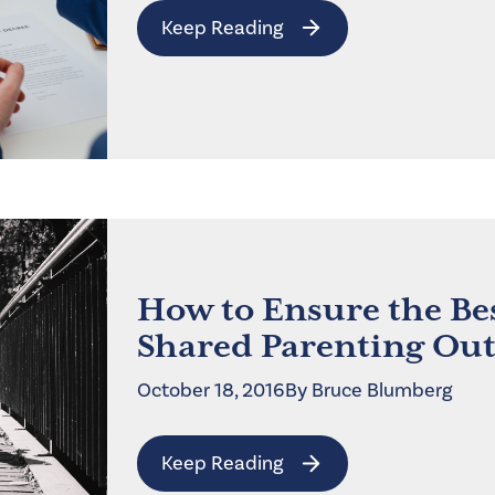
Keep Reading
How to Ensure the Be
Shared Parenting Ou
October 18, 2016
By
Bruce
Blumberg
Keep Reading