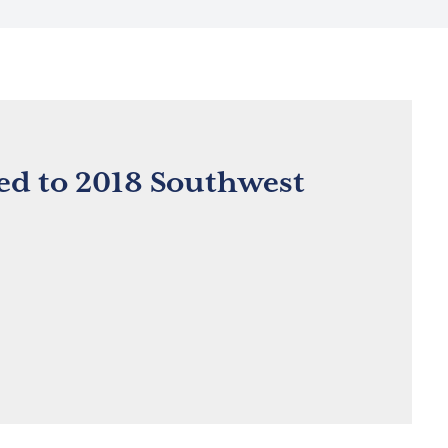
d to 2018 Southwest