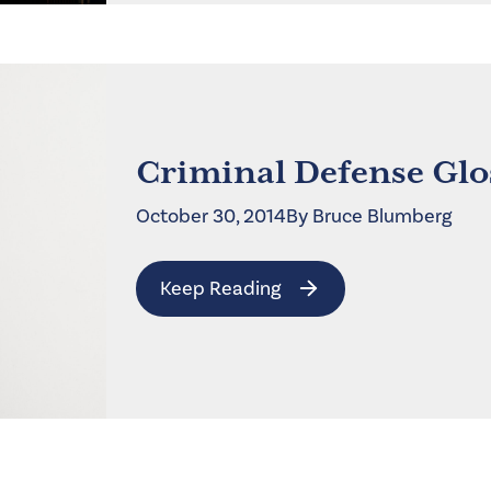
Criminal Defense Glo
October 30, 2014
By
Bruce
Blumberg
Keep Reading