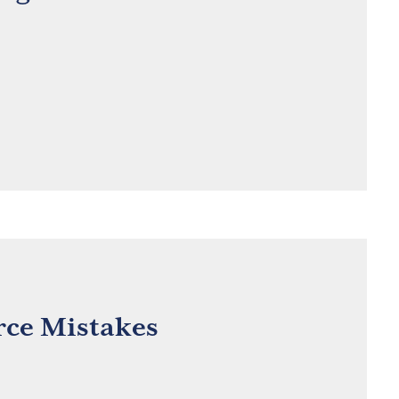
ce Mistakes