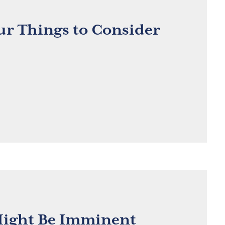
ur Things to Consider
 Might Be Imminent