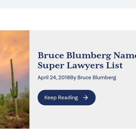
Bruce Blumberg Name
Super Lawyers List
April 24, 2018
By
Bruce
Blumberg
Keep Reading