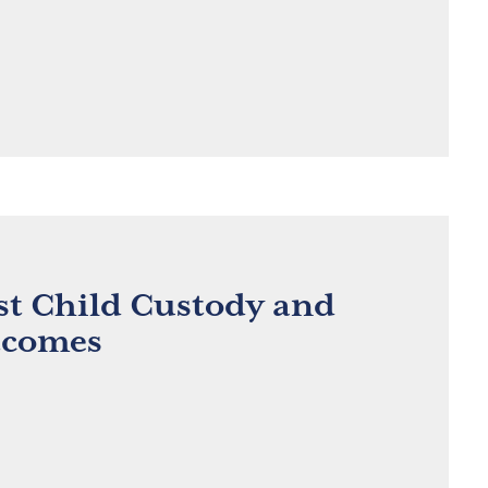
st Child Custody and
tcomes