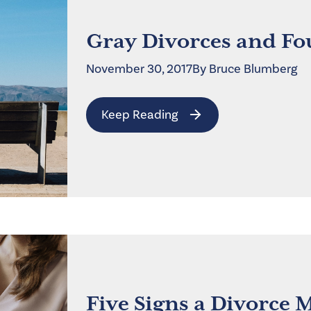
Gray Divorces and Fo
November 30, 2017
By
Bruce
Blumberg
Keep Reading
Five Signs a Divorce