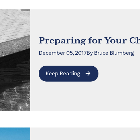
Preparing for Your C
December 05, 2017
By
Bruce
Blumberg
Keep Reading