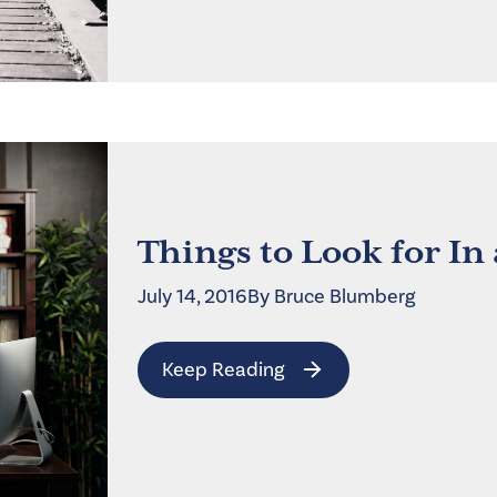
Things to Look for In
July 14, 2016
By
Bruce
Blumberg
Keep Reading