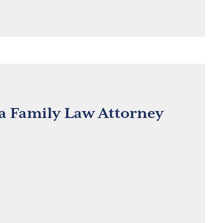
 a Family Law Attorney