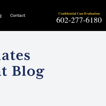
Confidential Case Evaluation
g
Contact
602-277-6180
ates
t Blog